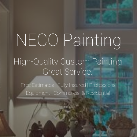
NECO Painting
High-Quality Custom Painting.
Great Service.
Free Estimates | Fully Insured | Professional
Equipment | Commercial & Residential