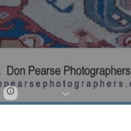
nicknecopainting@gmail.com