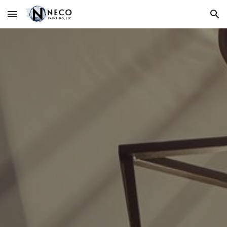
Skip to main content
Skip to navigation