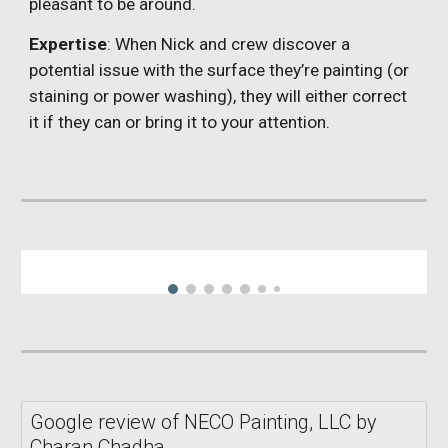
pleasant to be around.
Expertise
: When Nick and crew discover a
potential issue with the surface they’re painting (or
staining or power washing), they will either correct
it if they can or bring it to your attention.
Google review of NECO Painting, LLC by
Charan Chadha