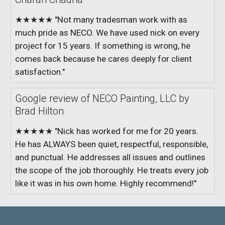
★★★★★ "Not many tradesman work with as
much pride as NECO. We have used nick on every
project for 15 years. If something is wrong, he
comes back because he cares deeply for client
satisfaction."
Google review of NECO Painting, LLC by
Brad Hilton
★★★★★ "Nick has worked for me for 20 years.
He has ALWAYS been quiet, respectful, responsible,
and punctual. He addresses all issues and outlines
the scope of the job thoroughly. He treats every job
like it was in his own home. Highly recommend!"