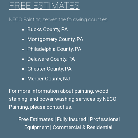
FREE ESTIMATES
NECO Painting serves the following counties:
Bucks County, PA
Montgomery County, PA
Philadelphia County, PA
Delaware County, PA
Chester County, PA
Mercer County, NJ
For more information about pai
nting, wood
staining, and
power washing services by NECO
Painting,
please contact us
.
Free Estimates | Fully Insured | Professional
Equipment | Commercial & Residential