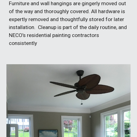
Furniture and wall hangings are gingerly moved out
of the way and thoroughly covered. All hardware is
expertly removed and thoughtfully stored for later
installation. Cleanup is part of the daily routine, and
NECO’s residential painting contractors
consistently