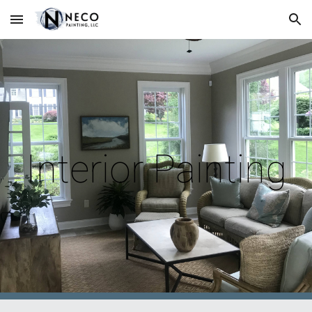
Skip to main content
Skip to navigation
Interior Painting