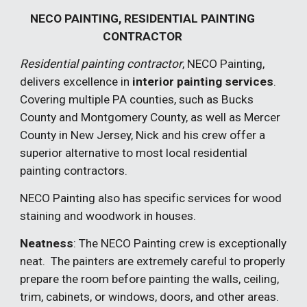
NECO PAINTING, RESIDENTIAL PAINTING
CONTRACTOR
Residential painting contractor
, NECO Painting,
delivers excellence in
inter
ior
painting services
.
Covering multiple PA counties, such as Bucks
County and Montgomery County, as well as Mercer
County in New Jersey, Nick and his crew offer a
superior alternative to most local residential
painting contractors.
NECO Painting also has specific services for wood
staining and woodwork in houses.
Neatness
: The NECO Painting crew is exceptionally
neat. The painters are extremely careful to properly
prepare the room before painting the walls, ceiling,
trim, cabinets, or windows, doors, and other areas.