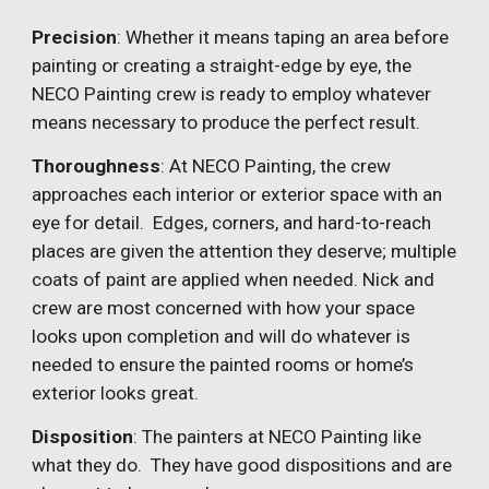
Precision
: Whether it means taping an area before
painting or creating a straight-edge by eye, the
NECO Painting crew is ready to employ whatever
means necessary to produce the perfect result.
Thoroughness
: At NECO Painting, the crew
approaches each interior or exterior space with an
eye for detail. Edges, corners, and hard-to-reach
places are given the attention they deserve; multiple
coats of paint are applied when needed. Nick and
crew are most concerned with how your space
looks upon completion and will do whatever is
needed to ensure the painted rooms or home’s
exterior looks great.
Disposition
: The painters at NECO Painting like
what they do. They have good dispositions and are