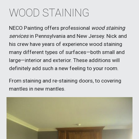
WOOD STAINING
NECO Painting offers professional 
wood staining 
services 
in Pennsylvania and New Jersey. Nick and 
his crew have years of experience wood staining 
many different types of surfaces—both small and 
large—interior and exterior
. These additions will 
definitely add such a new feeling to your room. 
From staining and re-staining doors, to covering 
mantles in new mantles.