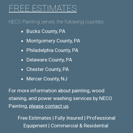
FREE ESTIMATES
NECO Painting serves the following counties:
Bucks County, PA
Montgomery County, PA
Philadelphia County, PA
Delaware County, PA
Chester County, PA
Mercer County, NJ
For more information about pai
nting, wood
staining, and
power washing services by NECO
Painting,
please contact us
.
Free Estimates | Fully Insured | Professional
Equipment | Commercial & Residential