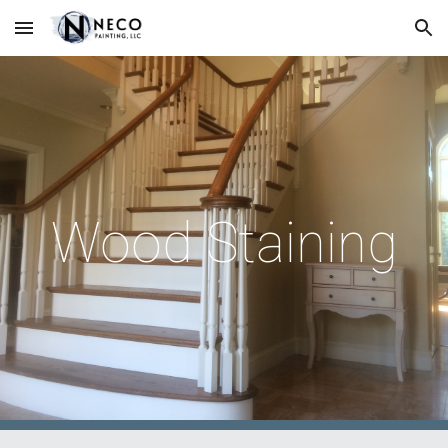
Skip to main content
Skip to navigation
Wood Staining